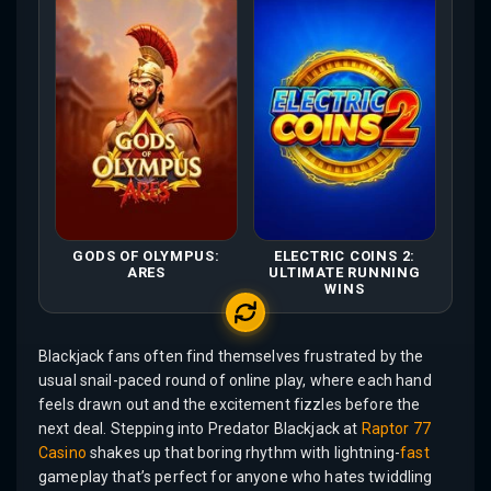
GODS OF OLYMPUS:
ELECTRIC COINS 2:
ARES
ULTIMATE RUNNING
WINS
Blackjack fans often find themselves frustrated by the
usual snail-paced round of online play, where each hand
feels drawn out and the excitement fizzles before the
next deal. Stepping into Predator Blackjack at
Raptor 77
Casino
shakes up that boring rhythm with lightning-
fast
gameplay that’s perfect for anyone who hates twiddling