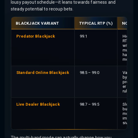
lousy payout schedule—it leans towards fairness and
steady potential to recoup bets.
BLACKJACK VARIANT
TYPICAL RTP (%)
NOTES
Predator Blackjack
99.1
High
RTP
with
multi-
hand
mode
Standard Online Blackjack
98.5 – 99.0
Varies
by
provid
er and
rules
Live
Dealer Blackjack
98.7 – 99.5
Slower
but
more
immer
sive
The multi-hand mode can actually change how you