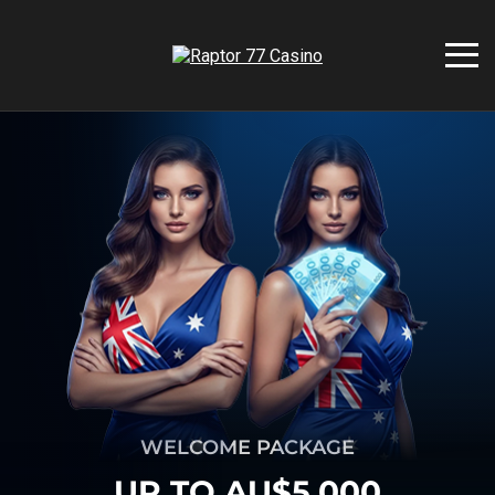
WELCOME PACKAGE
UP TO AU$5,000