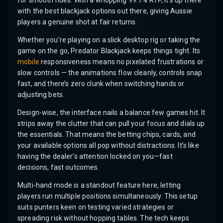
with the best blackjack options out there, giving Aussie
players a genuine shot at fair returns.
Whether you’re playing on a slick desktop rig or taking the
game on the go, Predator Blackjack keeps things tight. Its
mobile
responsiveness means no pixelated frustrations or
slow controls — the animations flow cleanly, controls snap
fast, and there’s zero clunk when switching hands or
adjusting bets.
Design-wise, the interface nails a balance few games hit. It
strips away the clutter that can pull your focus and dials up
the essentials. That means the betting chips, cards, and
your available options all pop without distractions. It’s like
having the dealer’s attention locked on you—fast
decisions, fast outcomes.
Multi-hand mode is a standout feature here, letting
players run multiple positions simultaneously. This setup
suits punters keen on testing varied strategies or
spreading risk without hopping tables. The tech keeps