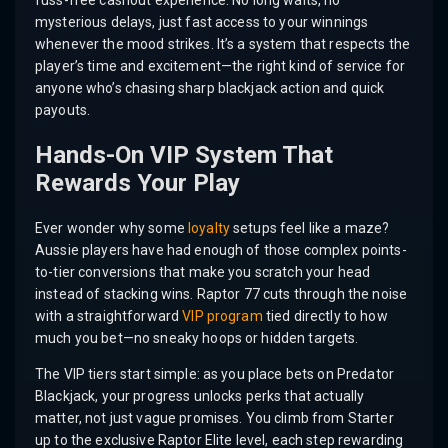
fuss-free cashout experience. No long waits, no
mysterious delays, just fast access to your winnings
whenever the mood strikes. It’s a system that respects the
player’s time and excitement—the right kind of service for
anyone who’s chasing sharp blackjack action and quick
payouts.
Hands-On VIP System That
Rewards Your Play
Ever wonder why some
loyalty
setups feel like a maze?
Aussie players have had enough of those complex points-
to-tier conversions that make you scratch your head
instead of stacking wins. Raptor 77 cuts through the noise
with a straightforward
VIP program
tied directly to how
much you bet—no sneaky hoops or hidden targets.
The VIP tiers start simple: as you place bets on Predator
Blackjack, your progress unlocks perks that actually
matter, not just vague promises. You climb from Starter
up to the exclusive Raptor Elite level, each step rewarding