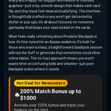
sharp and snappy. No sluggish animations or muddled
graphics—just crisp, smooth design that makes each card
flip and chip stack feel clean and satisfying. The interface
is thoughtfully crafted so you won’t get distracted by
clutter or pop-ups; it’s all about focused, no-nonsense
gameplay that keeps your eyes locked on the cards.
What feels really refreshing about Predator Blackjack is
how it’s fine-tuned for an Aussie audience. It’s built for
those who want a sharp, straightforward blackjack session
without the fluff or gimmicks that sometimes cloud other
online tables. The no-fuss approach means you won’t
waste time on confusing bells and whistles—just pure
blackjack action where it counts.
Hot Deal for Newcomers
200% Match Bonus up to
🔥
$1000
Activate your 200% bonus and triple your
balance on the spot.