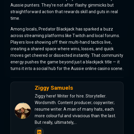
Aussie punters. They’re not after flashy gimmicks but
straightforward action that rewards skill and guts in real
time.
Among locals, Predator Blackjack has sparked a buzz
across streaming platforms like Twitch and local forums.
Players love showing off their multi-hand tactics live,
creating a shared space where wins, losses, and quick
moves get cheered or dissected instantly. That community
energy pushes the game beyond just a blackjack title — it
turns it into a social hub for the Aussie online casino scene.
Ziggy Samuels
Ziggy here! Writer for hire. Storyteller.
Wordsmith. Content producer; copywriter;
resume writer. A man of many hats, each
more colourful and vivacious than the last.
But really, ultimately,…