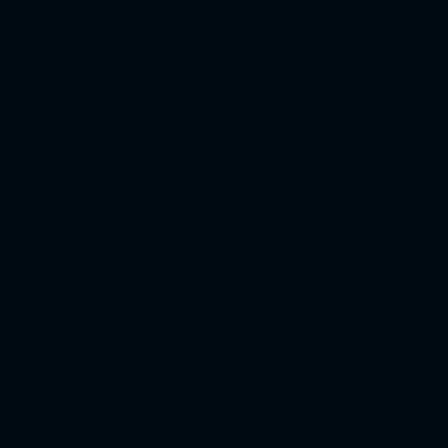
Support
support@raptor77-casino.com