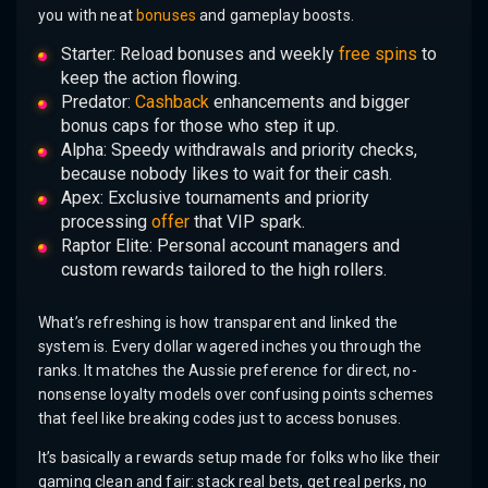
you with neat
bonuses
and gameplay boosts.
Starter: Reload bonuses and weekly
free spins
to
keep the action flowing.
Predator:
Cashback
enhancements and bigger
bonus caps for those who step it up.
Alpha: Speedy withdrawals and priority checks,
because nobody likes to wait for their cash.
Apex: Exclusive tournaments and priority
processing
offer
that VIP spark.
Raptor Elite: Personal account managers and
custom rewards tailored to the high rollers.
What’s refreshing is how transparent and linked the
system is. Every dollar wagered inches you through the
ranks. It matches the Aussie preference for direct, no-
nonsense loyalty models over confusing points schemes
that feel like breaking codes just to access bonuses.
It’s basically a rewards setup made for folks who like their
gaming clean and fair: stack real bets, get real perks, no