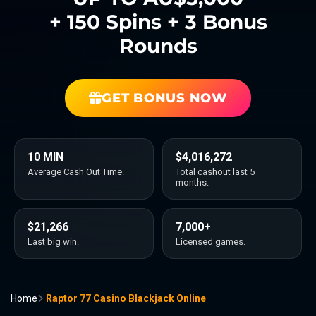
+ 150 Spins + 3 Bonus
Rounds
GET BONUS NOW
10 MIN
$4,016,272
Average Cash Out Time.
Total cashout last 5
months.
$21,266
7,000+
Last big win.
Licensed games.
Home
Raptor 77 Casino Blackjack Online