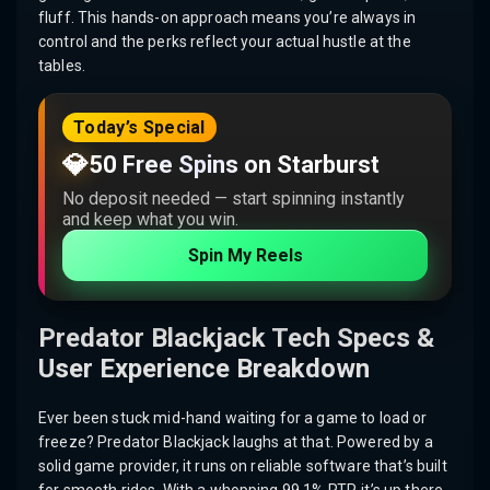
fluff. This hands-on approach means you’re always in
control and the perks reflect your actual hustle at the
tables.
Today’s Special
💎
50 Free Spins on Starburst
No deposit needed — start spinning instantly
and keep what you win.
Spin My Reels
Predator Blackjack Tech Specs &
User Experience Breakdown
Ever been stuck mid-hand waiting for a game to load or
freeze? Predator Blackjack laughs at that. Powered by a
solid game provider, it runs on reliable software that’s built
for smooth rides. With a whopping 99.1% RTP, it’s up there