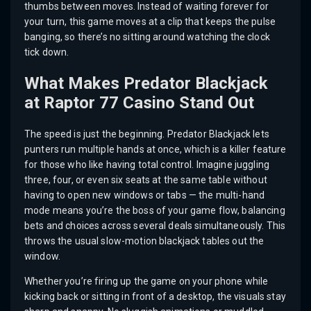
thumbs between moves. Instead of waiting forever for
your turn, this game moves at a clip that keeps the pulse
banging, so there’s no sitting around watching the clock
tick down.
What Makes Predator Blackjack
at Raptor 77 Casino Stand Out
The speed is just the beginning. Predator Blackjack lets
punters run multiple hands at once, which is a killer feature
for those who like having total control. Imagine juggling
three, four, or even six seats at the same table without
having to open new windows or tabs — the multi-hand
mode means you’re the boss of your game flow, balancing
bets and choices across several deals simultaneously. This
throws the usual slow-motion blackjack tables out the
window.
Whether you’re firing up the game on your phone while
kicking back or sitting in front of a desktop, the visuals stay