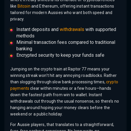
like
Bitcoin
and Ethereum, offering instant transactions
tailored for modern Aussies who want both speed and
privacy.
Instant deposits and
withdrawals
with supported
methods
Minimal transaction fees compared to traditional
banking
Encrypted security to keep your funds safe
Jumping on the crypto train at Raptor 77 means your
winning streak won’t hit any annoying roadblocks. Rather
than slogging through slow bank processing times,
crypto
payments
clear within minutes or a few hours—hands
down the fastest path from win to wallet. Instant
withdrawals cut through the usual nonsense, so there’s no
hanging around hoping your money clears before the
weekend or a public holiday.
For Aussie players, that translates to a straightforward,