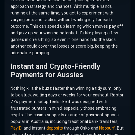
approach strategy and chances. With multiple hands
running at the same time, you get to experiment with
varying bets and tactics without waiting idly for each
outcome. This can speed up learning which moves pay off
and jazz up your winning potential. It’s like playing a few
games in one sitting, so even if one hand hits the skids,
another could cover the losses or score big, keeping the
adrenaline pumping.
Instant and Crypto-Friendly
Payments for Aussies
Nothing kills the buzz faster than winning a tidy sum, only
to be stuck waiting days or weeks for your cashout. Raptor
77’s payment setup feels like it was designed with
frustrated punters in mind, especially those embracing
crypto. The casino supports a range of payment options
popular in Australia, including traditional bank transfers,
PayID
, and instant
deposits
through Osko and
Neosurf
. But
where it really shines is its embrace of cryptocurrencies