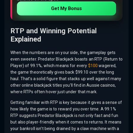
Get My Bonus
RTP and Winning Potential
Explained
When the numbers are on your side, the gameplay gets
even sweeter. Predator Blackjack boasts an RTP (Return to
Player) of 99.1%, which means for every
$100
wagered,
the game theoretically gives back $99.10 over the long
haul. That’s a solid figure that stacks up well against many
other online blackjack titles you’ll find in Aussie casinos,
where RTPs often hover just under that mark.
Getting familiar with RTP is key because it gives a sense of
how likely the game is to reward you over time. A 99.1%
RTP suggests Predator Blackjack is not only fast and fun
but also player-friendly when it comes to returns. It means
your bankroll isn’t being drained by a claw machine with a