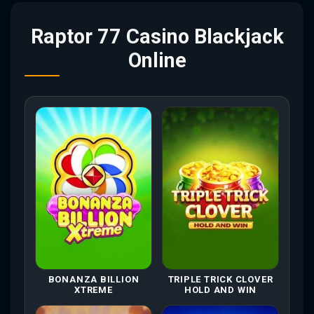
Raptor 77 Casino Blackjack
Online
BONANZA BILLION
TRIPLE TRICK CLOVER
XTREME
HOLD AND WIN