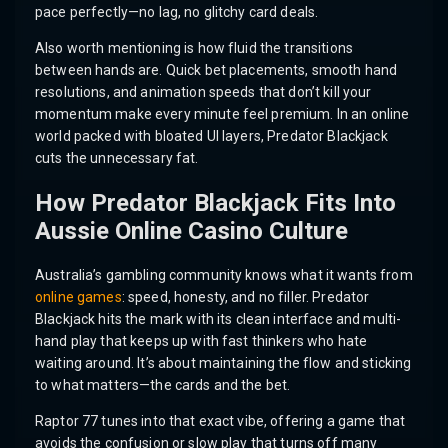
pace perfectly—no lag, no glitchy card deals.
Also worth mentioning is how fluid the transitions
between hands are. Quick bet placements, smooth hand
resolutions, and animation speeds that don’t kill your
momentum make every minute feel premium. In an online
world packed with bloated UI layers, Predator Blackjack
cuts the unnecessary fat.
How Predator Blackjack Fits Into
Aussie Online Casino Culture
Australia’s gambling community knows what it wants from
online games
: speed, honesty, and no filler. Predator
Blackjack hits the mark with its clean interface and multi-
hand play that keeps up with fast thinkers who hate
waiting around. It’s about maintaining the flow and sticking
to what matters—the cards and the bet.
Raptor 77 tunes into that exact vibe, offering a game that
avoids the confusion or slow play that turns off many