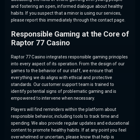
and fostering an open, informed dialogue about healthy
habits. If you suspect that a minor is using our services,
please report this immediately through the contact page.
Responsible Gaming at the Core of
Raptor 77 Casino
Raptor 77 Casino integrates responsible gaming principles
into every aspect of its operation. From the design of our
games to the behavior of our staff, we ensure that
everything we do aligns with ethical and protective
standards. Our customer support team is trained to
identify potential signs of problematic gaming and is
empowered to intervene when necessary.
Players will find reminders within the platform about
responsible behavior, including tools to track time and
spending. We also provide regular updates and educational
content to promote healthy habits. If at any point you feel
overwhelmed or uncertain, please know that help is