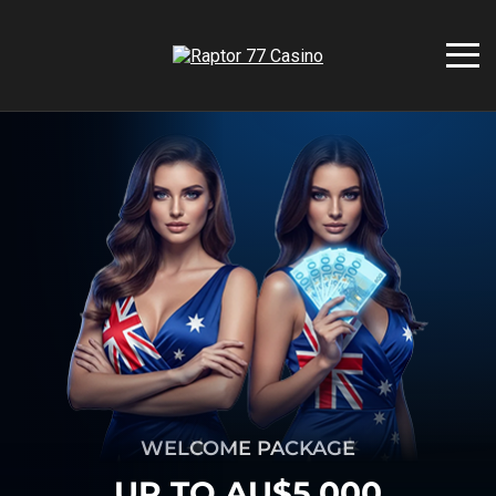
WELCOME PACKAGE
UP TO AU$5,000