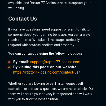
available, and Raptor 77 Casino is here to support your
well-being.
Contact Us
If you have questions, need support, or want to talk to
someone about your gaming behavior, you can always
reach out to us. We take all messages seriously and
respond with professionalism and empathy.
You can contact us using the following options:
By email:
support@raptor77-casino.com
By visiting this page on our website:
https://raptor77-casino.com/contact-us/
Whether you are looking to set limits, request self-
exclusion, or just ask a question, we are here to help. Our
team will ensure your privacy is respected and will work
with you to find the best solution.