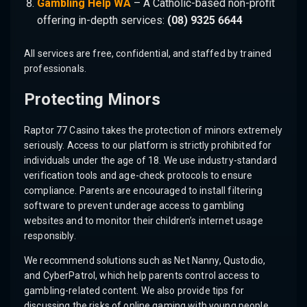
Gambling Help WA
– A Catholic-based non-profit
offering in-depth services:
(08) 9325 6644
All services are free, confidential, and staffed by trained
professionals.
Protecting Minors
Raptor 77 Casino takes the protection of minors extremely
seriously. Access to our platform is strictly prohibited for
individuals under the age of 18. We use industry-standard
verification tools and age-check protocols to ensure
compliance. Parents are encouraged to install filtering
software to prevent underage access to gambling
websites and to monitor their children’s internet usage
responsibly.
We recommend solutions such as Net Nanny, Qustodio,
and CyberPatrol, which help parents control access to
gambling-related content. We also provide tips for
discussing the risks of online gaming with young people