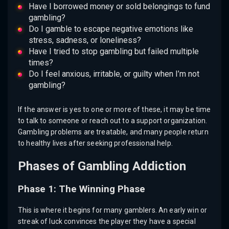
Have I borrowed money or sold belongings to fund
gambling?
Do I gamble to escape negative emotions like
stress, sadness, or loneliness?
Have I tried to stop gambling but failed multiple
times?
Do I feel anxious, irritable, or guilty when I’m not
gambling?
If the answer is yes to one or more of these, it may be time
to talk to someone or reach out to a support organization.
Gambling problems are treatable, and many people return
to healthy lives after seeking professional help.
Phases of Gambling Addiction
Phase 1: The Winning Phase
This is where it begins for many gamblers. An early win or
streak of luck convinces the player they have a special