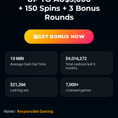
+ 150 Spins + 3 Bonus
Rounds
GET BONUS NOW
10 MIN
$4,016,272
Average Cash Out Time.
Total cashout last 5
months.
$21,266
7,000+
Last big win.
Licensed games.
Home
Responsible Gaming