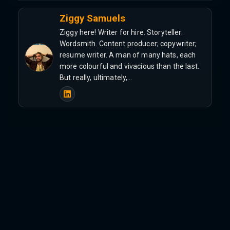
Ziggy Samuels
Ziggy here! Writer for hire. Storyteller.
Wordsmith. Content producer; copywriter;
resume writer. A man of many hats, each
more colourful and vivacious than the last.
But really, ultimately,…