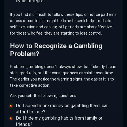
cycle of regret.
If you find it difficult to follow these tips, or notice patterns
of loss of control, it might be time to seek help. Tools like
self-exclusion and cooling-off periods are also effective
for those who feel they are starting to lose control.
How to Recognize a Gambling
Problem?
Problem gambling doesn’t always show itself clearly. It can
start gradually, but the consequences escalate over time.
The earlier you notice the warning signs, the easier it is to
take corrective action.
Ask yourself the following questions:
Do I spend more money on gambling than I can
afford to lose?
Do I hide my gambling habits from family or
friends?