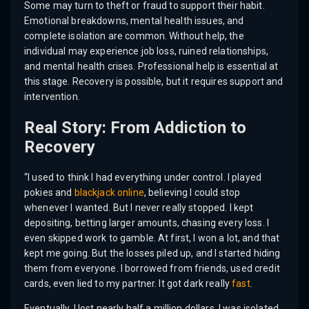
Some may turn to theft or fraud to support their habit.
Emotional breakdowns, mental health issues, and
complete isolation are common. Without help, the
individual may experience job loss, ruined relationships,
and mental health crises. Professional help is essential at
this stage. Recovery is possible, but it requires support and
intervention.
Real Story: From Addiction to
Recovery
“I used to think I had everything under control. I played
pokies and
blackjack online
, believing I could stop
whenever I wanted. But I never really stopped. I kept
depositing, betting larger amounts, chasing every loss. I
even skipped work to gamble. At first, I won a lot, and that
kept me going. But the losses piled up, and I started hiding
them from everyone. I borrowed from friends, used credit
cards, even lied to my partner. It got dark really
fast
.
Eventually, I lost nearly half a million dollars. I was isolated,