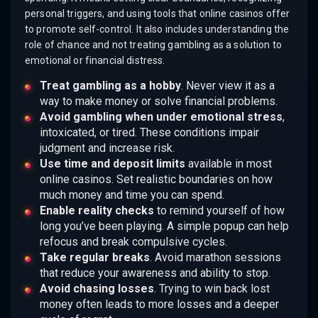
personal triggers, and using tools that online casinos offer
to promote self-control. It also includes understanding the
role of chance and not treating gambling as a solution to
emotional or financial distress.
Treat gambling as a hobby
. Never view it as a
way to make money or solve financial problems.
Avoid gambling when under emotional stress
,
intoxicated, or tired. These conditions impair
judgment and increase risk.
Use time and deposit limits
available in most
online casinos. Set realistic boundaries on how
much money and time you can spend.
Enable reality checks
to remind yourself of how
long you’ve been playing. A simple popup can help
refocus and break compulsive cycles.
Take regular breaks
. Avoid marathon sessions
that reduce your awareness and ability to stop.
Avoid chasing losses
. Trying to win back lost
money often leads to more losses and a deeper