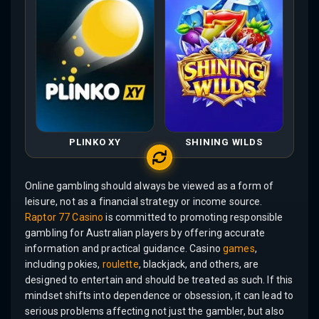
PLINKO XY
SHINING WILDS
Online gambling should always be viewed as a form of
leisure, not as a financial strategy or income source.
Raptor 77 Casino
is committed to promoting responsible
gambling for Australian players by offering accurate
information and practical guidance. Casino
games
,
including pokies,
roulette
, blackjack, and others, are
designed to entertain and should be treated as such. If this
mindset shifts into dependence or obsession, it can lead to
serious problems affecting not just the gambler, but also