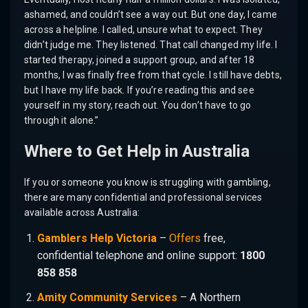
ashamed, and couldn’t see a way out. But one day, I came
across a helpline. I called, unsure what to expect. They
didn’t judge me. They listened. That call changed my life. I
started therapy, joined a support group, and after 18
months, I was finally free from that cycle. I still have debts,
but I have my life back. If you’re reading this and see
yourself in my story, reach out. You don’t have to go
through it alone.”
Where to Get Help in Australia
If you or someone you know is struggling with gambling,
there are many confidential and professional services
available across Australia:
Gamblers Help Victoria
–
Offers
free,
confidential telephone and online support:
1800
858 858
Amity Community Services
– A Northern