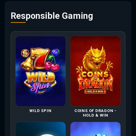
Responsible Gaming
WILD SPIN
COINS OF DRAGON -
HOLD & WIN