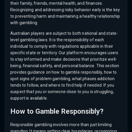
their family, friends, mental health, and finances.
Recognizing and addressing risky behavior early is the key
to preventing harm and maintaining a healthy relationship
with gambling.
Australian players are subject to both national and state-
level gambling laws. It is the responsibility of each
individual to comply with regulations applicable in their
specific state or territory. Our platform encourages users
to stay informed and make decisions that prioritize well-
being, financial safety, and personal balance. This section
provides guidance on how to gamble responsibly, how to
spot signs of problem gambling, what phases addiction
tends to follow, and where to find help if needed. If you
suspect that you or someone close to you is struggling,
support is available.
How to Gamble Responsibly?
Responsible gambling involves more than just limiting
spending. It means setting clear boundaries, recognizing