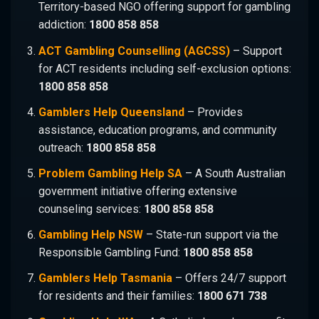
Territory-based NGO offering support for gambling
addiction:
1800 858 858
ACT Gambling Counselling (AGCSS)
– Support
for ACT residents including self-exclusion options:
1800 858 858
Gamblers Help Queensland
– Provides
assistance, education programs, and community
outreach:
1800 858 858
Problem Gambling Help SA
– A South Australian
government initiative offering extensive
counseling services:
1800 858 858
Gambling Help NSW
– State-run support via the
Responsible Gambling Fund:
1800 858 858
Gamblers Help Tasmania
– Offers 24/7 support
for residents and their families:
1800 671 738