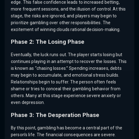
edge. This false confidence leads to increased betting,
more frequent sessions, and the illusion of control. At this
stage, the risks are ignored, and players may begin to
prioritize gambling over other responsibilities. The
excitement of winning clouds rational decision-making.
Phase 2: The Losing Phase
Eventually, the luck runs out. The player starts losing but
continues playing in an attempt to recover the losses. This
is known as “chasing losses.” Spending increases, debts
may begin to accumulate, and emotional stress builds.
Relationships begin to suffer. The person often feels
shame or tries to conceal their gambling behavior from
others. Many at this stage experience severe anxiety or
even depression.
Phase 3: The Desperation Phase
By this point, gambling has become a central part of the
person’s life. The financial consequences are severe.