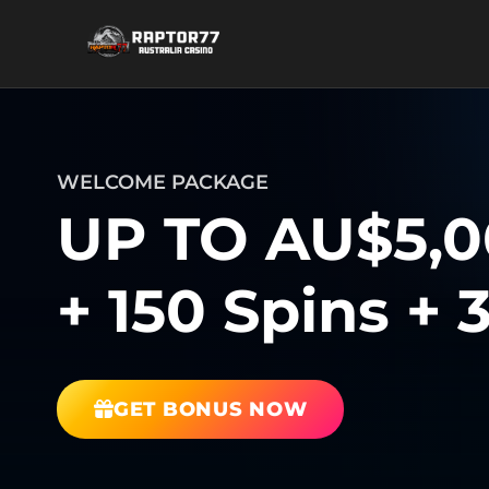
WELCOME PACKAGE
UP TO AU$5,
GET BONUS NOW