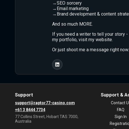
→SEO sorcery
→Email marketing
→Brand development & content strat
And so much MORE.
If you need a writer to tell your story
my portfolio, visit my website.
Or just shoot me a message right now… 
Support
Support & A
support@raptor77-casino.com
Contact U
+61 3 8444 7734
FAQ
77 Collins Street, Hobart TAS 7000,
Sign In
Australia
Registrati