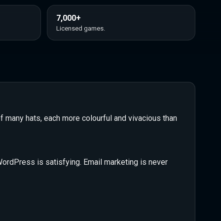
7,000+
Licensed games.
 of many hats, each more colourful and vivacious than
ordPress is satisfying. Email marketing is never