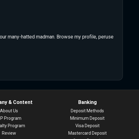
und your many-hatted madman. Browse my profile, peruse
ny & Content
Banking
About Us
Deposit Methods
IP Program
Minimum Deposit
alty Program
Visa Deposit
Review
Mastercard Deposit