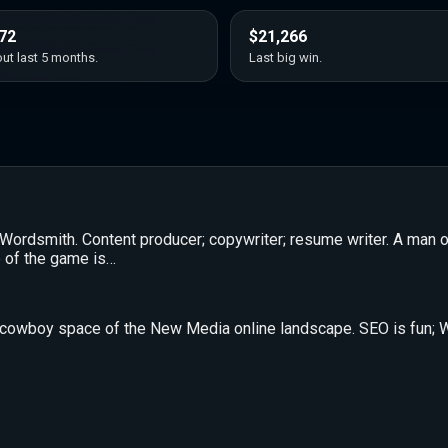
72
$21,266
ut last 5 months.
Last big win.
er. Wordsmith. Content producer; copywriter; resume writer. A man
me of the game is…
 cowboy space of the New Media online landscape. SEO is fun; W