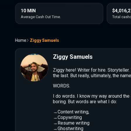
10 MIN
$4,016,2
Average Cash Out Time.
Total casho
Home
Ziggy Samuels
Ziggy Samuels
Ziggy here! Writer for hire. Storytell
the last. But really, ultimately, the na
WORDS.
I do words. I know my way around the
boring. But words are what I do:
→Content writing,
→Copywriting
→Resume writing
→Ghostwriting