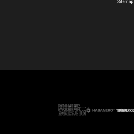
Sitemap