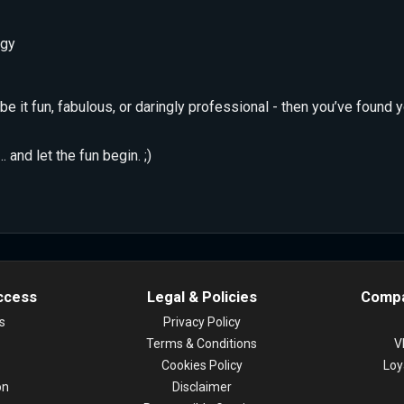
egy
 - be it fun, fabulous, or daringly professional - then you’ve fo
and let the fun begin. ;)
ccess
Legal & Policies
Compa
s
Privacy Policy
Terms & Conditions
V
Cookies Policy
Loy
on
Disclaimer