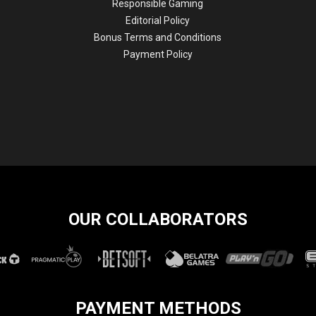
Responsible Gaming
Editorial Policy
Bonus Terms and Conditions
Payment Policy
OUR COLLABORATORS
PAYMENT METHODS