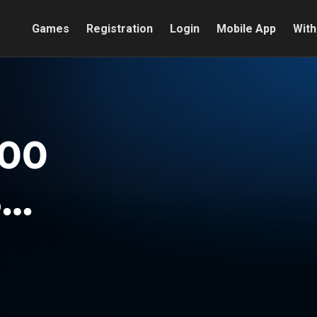
Games
Registration
Login
Mobile App
With
000
+ 150 Spins + 3 Bonus Rounds