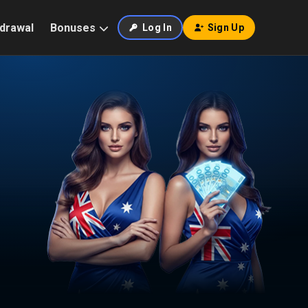
drawal
Bonuses
Log In
Sign Up