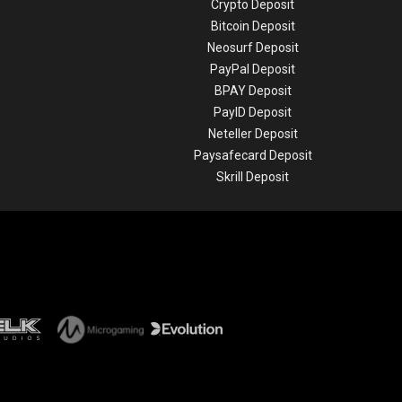
Crypto Deposit
Bitcoin Deposit
Neosurf Deposit
PayPal Deposit
BPAY Deposit
PayID Deposit
Neteller Deposit
Paysafecard Deposit
Skrill Deposit