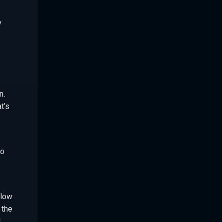
y
n.
t’s
to
—low
 the
l