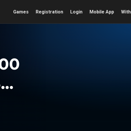
Games
Registration
Login
Mobile App
With
000
+ 150 Spins + 3 Bonus Rounds