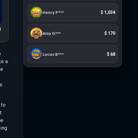
$ 816
Sofia N***
N
$ 1,034
Henry P***
e
$ 170
Amy G***
ke a
he
s.
 to
t:
he
oing