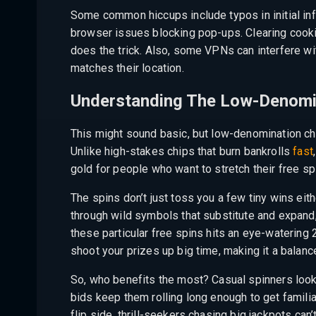
Some common hiccups include typos in initial info
browser issues blocking pop-ups. Clearing cooki
does the trick. Also, some VPNs can interfere wi
matches their location.
Understanding The Low-Denomin
This might sound basic, but low-denomination ch
Unlike high-stakes chips that burn bankrolls
fast
gold for people who want to stretch their free sp
The spins don’t just toss you a few tiny wins eith
through wild symbols that substitute and expand,
these particular free spins hits an eye-watering 2
shoot your prizes up big time, making it a balan
So, who benefits the most? Casual spinners look
bids keep them rolling long enough to get famili
flip side, thrill-seekers chasing big jackpots can