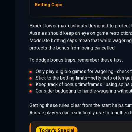
Betting Caps
Expect lower max cashouts designed to protect th
Aussies should keep an eye on game restrictions, a
Moderate betting caps mean that while wagering,
protects the bonus from being cancelled.
To dodge bonus traps, remember these tips:
Only play eligible games for wagering—check t
Stick to the betting limits—hefty bets often ge
Keep track of bonus timeframes—using spins or
Consider budgeting to handle wagering without
Getting these rules clear from the start helps turn
Aussie players can realistically use to lengthen th
Today’s Special