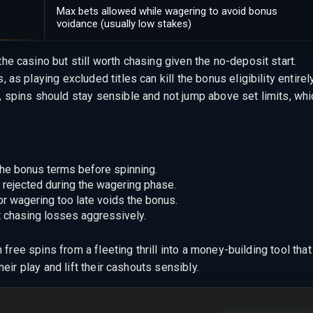
Max bets allowed while wagering to avoid bonus
voidance (usually low stakes)
e casino but still worth chasing given the no-deposit start.
s playing excluded titles can kill the bonus eligibility entirely
 spins should stay sensible and not jump above set limits, whi
he bonus terms before spinning.
t rejected during the wagering phase.
 wagering too late voids the bonus.
 chasing losses aggressively.
 free spins from a fleeting thrill into a money-building tool that
eir play and lift their cashouts sensibly.