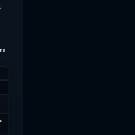
,
ins
ds