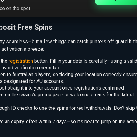
ce on the spot.
osit Free Spins
tty seamless—but a few things can catch punters off guard if t
e activation a breeze:
 the
registration
button. Fill in your details carefully—using a vali
 avoid verification mess later.
en to Australian players, so ticking your location correctly ensur
s designated for AU accounts.
ot straight into your account once registration’s confirmed.
on the casino’s promo page or welcome emails for the latest
ough ID checks to use the spins for real withdrawals. Don’t skip 
 an expiry, often within 7 days—so it’s best to jump on the acti