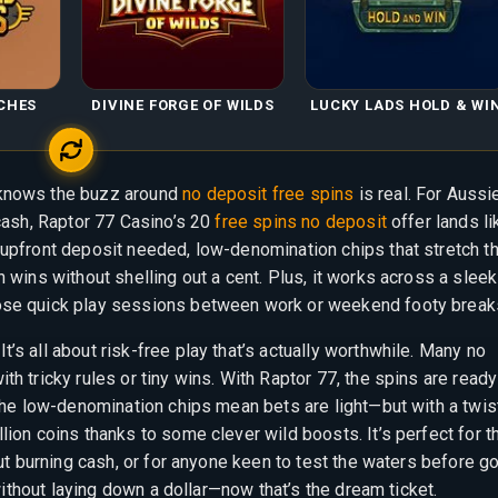
CHES
DIVINE FORGE OF WILDS
LUCKY LADS HOLD & WI
 knows the buzz around
no deposit
free spins
is real. For Aussi
 cash, Raptor 77 Casino’s 20
free spins no deposit
offer lands li
 upfront deposit needed, low-denomination chips that stretch t
n wins without shelling out a cent. Plus, it works across a sleek
hose quick play sessions between work or weekend footy break
’s all about risk-free play that’s actually worthwhile. Many no
h tricky rules or tiny wins. With Raptor 77, the spins are ready
 The low-denomination chips mean bets are light—but with a twis
lion coins thanks to some clever wild boosts. It’s perfect for t
out burning cash, or for anyone keen to test the waters before g
 without laying down a dollar—now that’s the dream ticket.