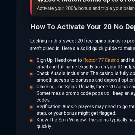
Activate your 200% bonus and triple your balan
How To Activate Your 20 No Dep
Locking in this sweet 20 free spins bonus is pre
aren’t clued in. Here’s a solid quick guide to mak
Sign Up: Head over to
Raptor 77 Casino
and hit
email and full name exactly as on your ID helps
Check Aussie Inclusions: The casino is fully op
smooth access to bonuses and deposit option
Claiming The Spins: Usually, these 20 spins sho
Sometimes a promo code pops up—keep an eye 
codes.
Verification: Aussie players may need to go thr
step, or your bonus might get flagged.
Know The Spin Window: The spins typically have
quickly.