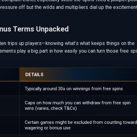
ressure off but the wilds and multipliers dial up the excitement
onus Terms Unpacked
often trips up players—knowing what’s what keeps things on the
ements play a big part in how easily you can turn those free sp
DETAILS
Typically around 30x on winnings from free spins
Caps on how much you can withdraw from free spin
wins (varies, check T&Cs)
Certain games might be excluded from counting towar
wagering or bonus use