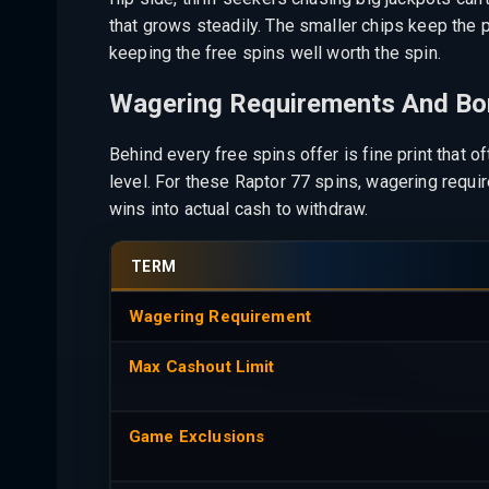
that grows steadily. The smaller chips keep the p
keeping the free spins well worth the spin.
Wagering Requirements And B
Behind every free spins offer is fine print that 
level. For these Raptor 77 spins, wagering requir
wins into actual cash to withdraw.
TERM
Wagering Requirement
Max Cashout Limit
Game Exclusions