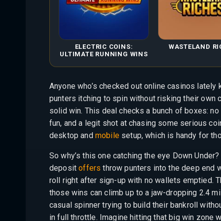
ELECTRIC COINS:
WASTELAND RI
ULTIMATE RUNNING WINS
Anyone who’s checked out online casinos lately
punters itching to spin without risking their own
solid win. This deal checks a bunch of boxes: no
fun, and a legit shot at chasing some serious coi
desktop and
mobile
setup, which is handy for t
So why’s this one catching the eye Down Under? It
deposit
offers
throw punters into the deep end wit
roll right after sign-up with no wallets emptied.
those wins can climb up to a jaw-dropping 2.4 mil
casual spinner trying to build their bankroll with
in full throttle. Imagine hitting that big win zone