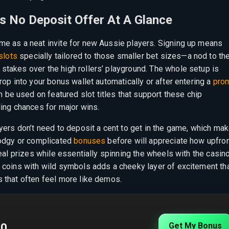
ns No Deposit Offer At A Glance
ome as a neat invite for new Aussie players. Signing up means
slots
specially tailored to those smaller bet sizes—a nod to th
stakes over the high rollers’ playground. The whole setup is
drop into your bonus wallet automatically or after entering a
pro
be used on featured slot titles that support these chip
ling chances for major wins.
ayers don’t need to deposit a cent to get in the game, which ma
 dodgy or complicated
bonuses
before will appreciate how upfro
eal prizes while essentially spinning the wheels with the casino
n coins with wild symbols adds a cheeky layer of excitement th
s that often feel more like demos.
Get My Bonus
00