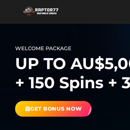
WELCOME PACKAGE
UP TO AU$5,
GET BONUS NOW