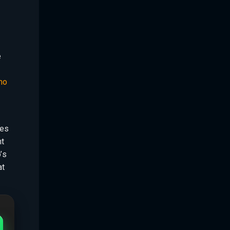
e
mo
kes
nt
’s
at