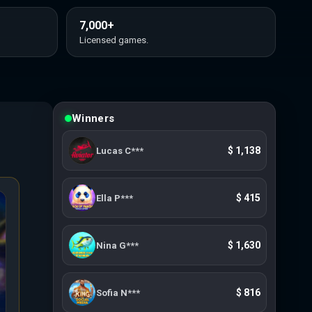
7,000+
Licensed games.
Winners
$ 814
Olivia F***
$ 1,138
Lucas C***
$ 415
Ella P***
$ 1,630
Nina G***