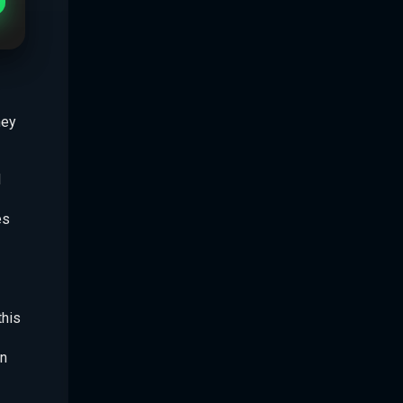
hey
d
es
this
on