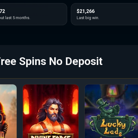
72
$21,266
ut last 5 months.
Last big win.
Free Spins No Deposit