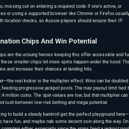
, missing out on entering a required code if one’s active, or
es or using a supported browser like Chrome or Firefox usuall
th location checks, so Aussie players should ensure their IP
ation Chips And Win Potential
ips are the unsung heroes keeping this offer accessible and fu
, these smaller chips let more spins happen under the hood. Tha
ins and increase their chances at landing hits.
er—the real kicker is the multiplier effect. Wins can be doubled
 feeding progressive jackpot pools. The max payout limit tied 
.4 million coins. The spin values are low, but that multiplier can
ced rush between low-risk betting and mega potential.
ing to build a steady bankroll get the perfect playground here
ar, have fun, and maybe nab some decent coin along the way. On
’t complain either, especially since the spins feed a jackpot poo