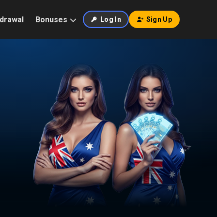
drawal
Bonuses
Log In
Sign Up