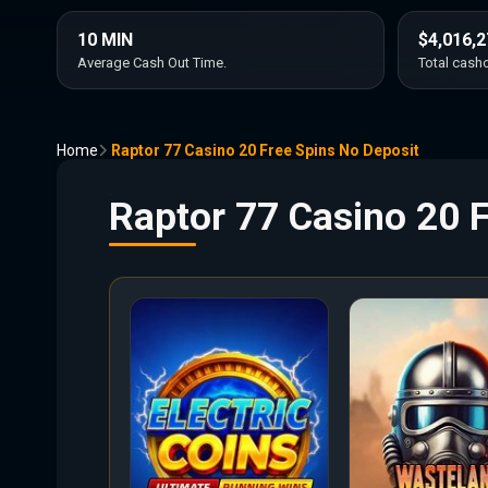
10 MIN
$4,016,2
Average Cash Out Time.
Total casho
Home
Raptor 77 Casino 20 Free Spins No Deposit
Raptor 77 Casino 20 