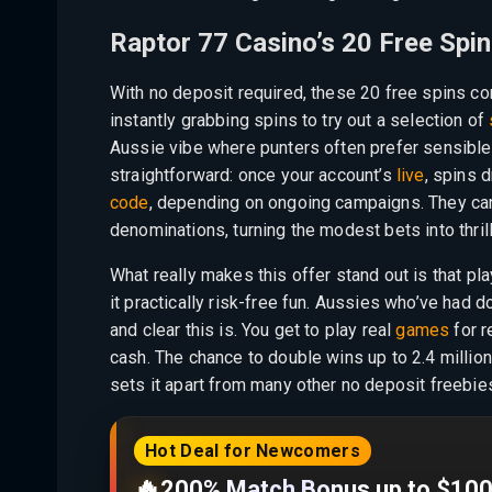
Raptor 77 Casino’s 20 Free Spi
With no deposit required, these 20 free spins c
instantly grabbing spins to try out a selection of
Aussie vibe where punters often prefer sensible 
straightforward: once your account’s
live
, spins 
code
, depending on ongoing campaigns. They can 
denominations, turning the modest bets into thril
What really makes this offer stand out is that pl
it practically risk-free fun. Aussies who’ve had
and clear this is. You get to play real
games
for r
cash. The chance to double wins up to 2.4 millio
sets it apart from many other no deposit freebie
Hot Deal for Newcomers
🔥
200% Match Bonus up to $10